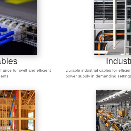
bles
Indust
ance for swift and efficient
Durable industrial cables for efficie
ents.
power supply in demanding setting