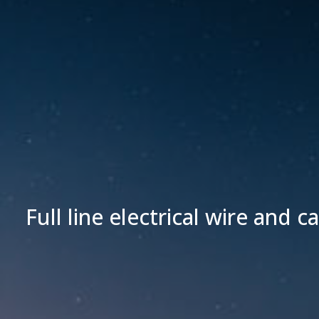
Full line electrical wire and c