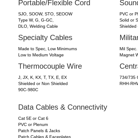
Portable/Flexible Cord
Sound
SJO, SOOW, STO, SEOOW
PVC or 
Type W, G, G-GC,
Solid or 
DLO, Welding Cable
Shielded
Specialty Cables
Milit
Made to Spec, Low Minimums
Mil Spec.
Low to Medium Voltage
Magnet W
Thermocouple Wire
Centr
J, JX, K, KX, T, TX, E, EX
734/735 
Shielded or Non Shielded
RHH-RHW
90C-980C
Data Cables & Connectivity
Cat 5E or Cat 6
PVC or Plenum
Patch Panels & Jacks
Patch Cables & Faceplates