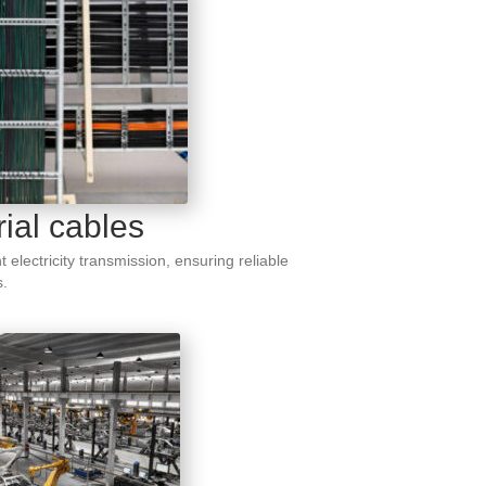
rial cables
nt electricity transmission, ensuring reliable
s.