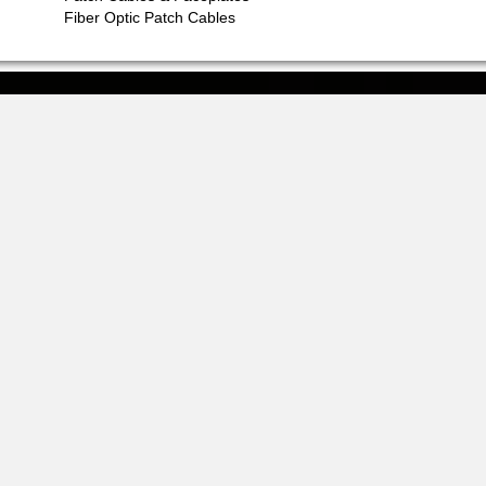
Fiber Optic Patch Cables