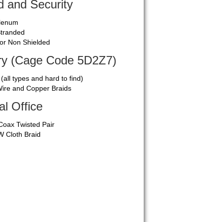
 and Security
Plenum
Stranded
 or Non Shielded
ary (Cage Code 5D2Z7)
 (all types and hard to find)
ire and Copper Braids
al Office
Coax Twisted Pair
 Cloth Braid