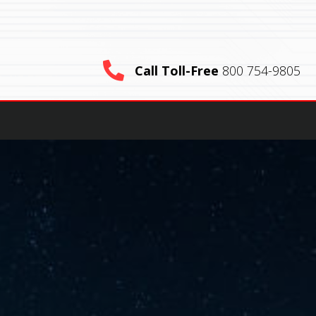
Call Toll-Free
800 754-9805