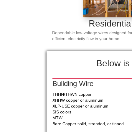
Residentia
Dependable low-voltage wires designed for
efficient electricity flow in your home.
Below is 
Building Wire
THHN/THWN copper
XHHW copper or aluminum
XLP-USE copper or aluminum
SIS colors
MTW
Bare Copper solid, stranded, or tinned