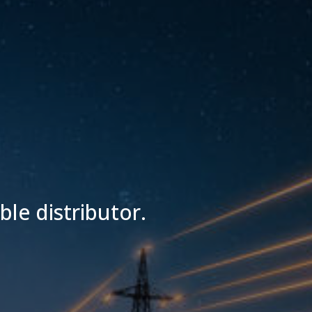
able distributor.