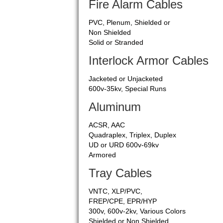
Fire Alarm Cables
PVC, Plenum, Shielded or
Non Shielded
Solid or Stranded
Interlock Armor Cables
Jacketed or Unjacketed
600v-35kv, Special Runs
Aluminum
ACSR, AAC
Quadraplex, Triplex, Duplex
UD or URD 600v-69kv
Armored
Tray Cables
VNTC, XLP/PVC,
FREP/CPE, EPR/HYP
300v, 600v-2kv, Various Colors
Shielded or Non Shielded