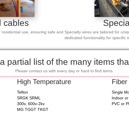
l cables
Specia
 residential use, ensuring safe and
Specialty wires are tailored for uni
dedicated functionality for specific 
a partial list of the many items tha
Please contact us with every day or hard to find items.
High Temperature
Fiber
Teflon
Single M
SRGK SRML
Indoor o
300v, 600v-2kv
PVC or 
MG TGGT TKGT