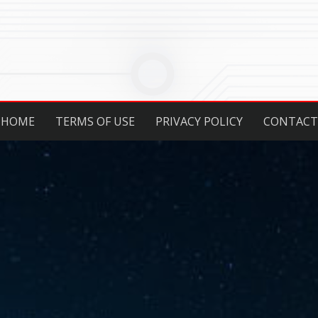
HOME
TERMS OF USE
PRIVACY POLICY
CONTACT