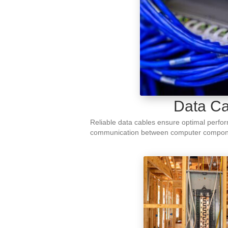
Data Ca
Reliable data cables ensure optimal perform
communication between computer compon