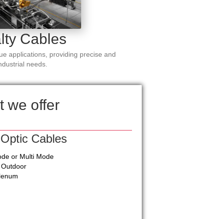
lty Cables
que applications, providing precise and
industrial needs.
t we offer
 Optic Cables
ode or Multi Mode
r Outdoor
Plenum